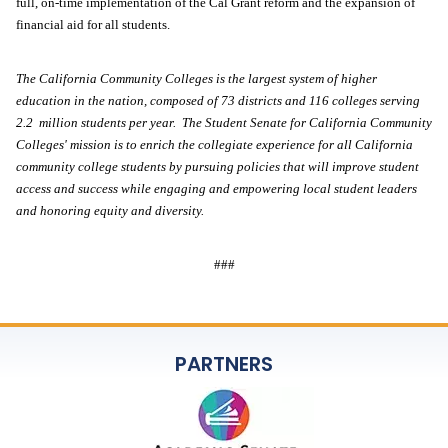
full, on-time implementation of the Cal Grant reform and the expansion of 
financial aid for all students. 
The California Community Colleges is the largest system of higher 
education in the nation, composed of 73 districts and 116 colleges serving 
2.2  million students per year.  The Student Senate for California Community 
Colleges' mission is to enrich the collegiate experience for all California 
community college students by pursuing policies that will improve student 
access and success while engaging and empowering local student leaders 
and honoring equity and diversity.   
###
PARTNERS