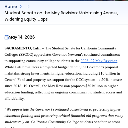
Home
Student Senate on the May Revision: Maintaining Access,
Widening Equity Gaps
May 14, 2026
SACRAMENTO, Calif.
 – The Student Senate for California Community 
Colleges (SSCCC) appreciates Governor Newsom’s continued commitment 
to supporting community college students in the 
2026–27 May Revision
. 
While California faces a projected budget deficit, the Governor’s proposal 
maintains strong investments in higher education, including $16 billion in 
General Fund and property tax support for the CCC system—a 50% increase 
since 2018–19. Overall, the May Revision proposes $50 billion in higher 
education funding, reflecting an ongoing commitment to student access and 
affordability.
“We appreciate the Governor’s continued commitment to protecting higher 
education funding and preserving critical financial aid programs that many 
students rely on. California Community College students continue to work 