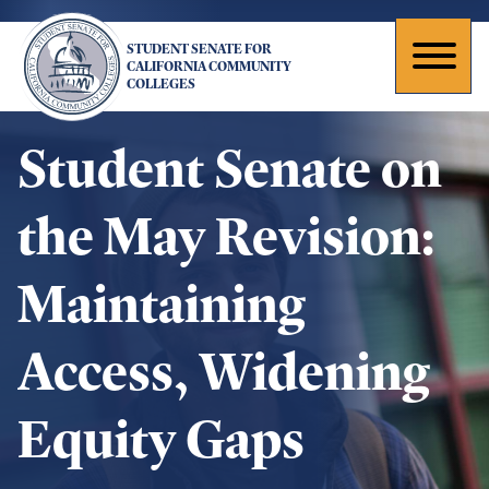
Skip
to
STUDENT SENATE FOR
main
Toggl
CALIFORNIA COMMUNITY
COLLEGES
content
naviga
Student Senate on
the May Revision:
Maintaining
Access, Widening
Equity Gaps