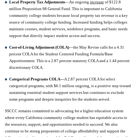
Local Property Tax Adjustments
—An ongoing 
increase
 of $122.8 
million Proposition 98 General Fund. This is important to California 
community college students because local property tax revenue is a key 
source of community college funding. Increased funding helps colleges 
maintain courses, student services, workforce programs, and basic needs 
support that directly impact student access and success.
Cost-of-Living Adjustment (COLA)
—the May Revise calls for a 4.31 
percent COLA for the Student Centered Funding Formula/Base 
Apportionment. This is a 2.87 percent statutory COLA and a 1.44 percent 
discretionary COLA.
Categorical Programs COLA—
A 2.87 percent COLA for select 
categorical programs, with $6.1 million ongoing, is a positive step toward 
sustaining essential student support services but continues to exclude 
some programs and deepen inequities for the students served. 
SSCCC remains committed to advocating for a higher education system 
where every California community college student has equitable access to 
the resources, support, and opportunities needed to succeed. We also 
continue to be strong proponents of college affordability and support the 