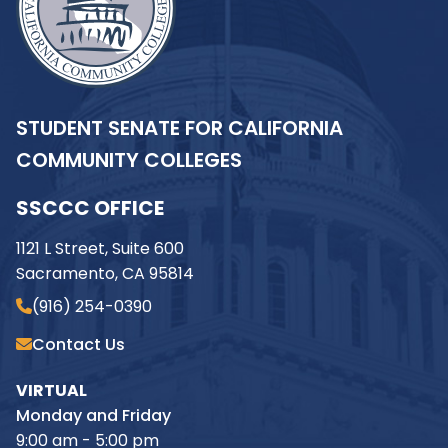
STUDENT SENATE FOR CALIFORNIA
COMMUNITY COLLEGES
SSCCC OFFICE
1121 L Street, Suite 600
Sacramento, CA 95814
(916) 254-0390
Contact Us
VIRTUAL
Monday and Friday
9:00 am - 5:00 pm