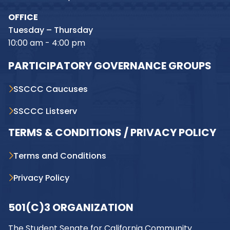
OFFICE
Tuesday – Thursday
10:00 am - 4:00 pm
PARTICIPATORY GOVERNANCE GROUPS
SSCCC Caucuses
SSCCC Listserv
TERMS & CONDITIONS / PRIVACY POLICY
Terms and Conditions
Privacy Policy
501(C)3 ORGANIZATION
The Student Senate for California Community