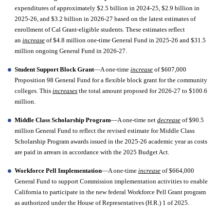
expenditures of approximately $2.5 billion in 2024-25, $2.9 billion in 
2025-26, and $3.2 billion in 2026-27 based on the latest estimates of 
enrollment of Cal Grant-eligible students. These estimates reflect 
an 
increase
 of $4.8 million one-time General Fund in 2025-26 and $31.5 
million ongoing General Fund in 2026-27. 
Student Support Block Grant
—A one-time 
increase
 of $607,000 
Proposition 98 General Fund for a flexible block grant for the community 
colleges. This 
increases
 the total amount proposed for 2026-27 to $100.6 
million. 
Middle Class Scholarship Program
—A one-time net 
decrease
 of $90.5 
million General Fund to reflect the revised estimate for Middle Class 
Scholarship Program awards issued in the 2025-26 academic year as costs 
are paid in arrears in accordance with the 2025 Budget Act. 
Workforce Pell Implementation
—A one-time 
increase
 of $664,000 
General Fund to support Commission implementation activities to enable 
California to participate in the new federal Workforce Pell Grant program 
as authorized under the House of Representatives (H.R.) 1 of 2025.