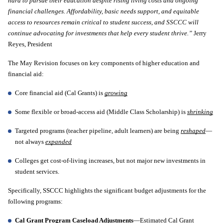
hard to pursue their education despite rising living costs and ongoing 
financial challenges. Affordability, basic needs support, and equitable 
access to resources remain critical to student success, and SSCCC will 
continue advocating for investments that help every student thrive.” 
Jerry 
Reyes, President 
The May Revision focuses on key components of higher education and 
financial aid:
Core financial aid (Cal Grants) is 
growing
Some flexible or broad-access aid (Middle Class Scholarship) is 
shrinking
Targeted programs (teacher pipeline, adult learners) are being 
reshaped
—
not always 
expanded
Colleges get cost-of-living increases, but not major new investments in 
student services.
Specifically, SSCCC highlights the significant budget adjustments for the 
following programs: 
Cal Grant Program Caseload Adjustments
—Estimated Cal Grant 