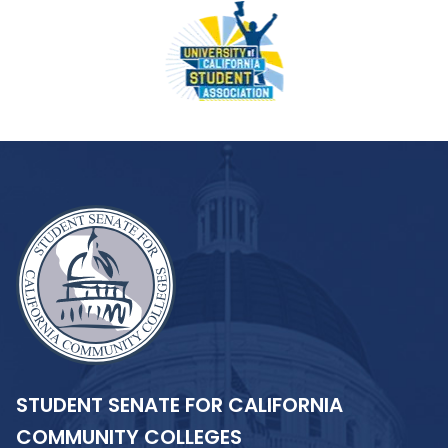
STUDENT SENATE FOR CALIFORNIA
COMMUNITY COLLEGES