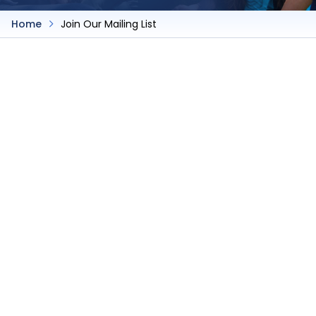
Home
Join Our Mailing List
Join Our Mailing List
Join Our Mailing List