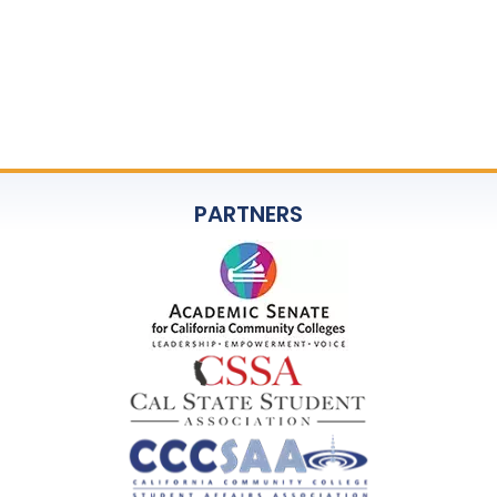
PARTNERS