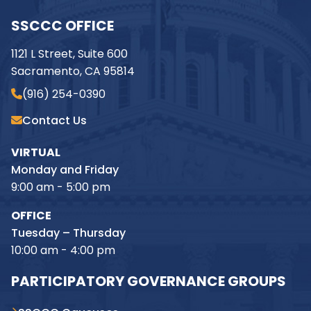
SSCCC OFFICE
1121 L Street, Suite 600
Sacramento, CA 95814
(916) 254-0390
Contact Us
VIRTUAL
Monday and Friday
9:00 am - 5:00 pm
OFFICE
Tuesday – Thursday
10:00 am - 4:00 pm
PARTICIPATORY GOVERNANCE GROUPS