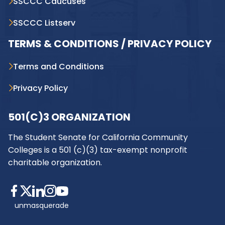
SSCCC Caucuses
SSCCC Listserv
TERMS & CONDITIONS / PRIVACY POLICY
Terms and Conditions
Privacy Policy
501(C)3 ORGANIZATION
The Student Senate for California Community
Colleges is a 501 (c)(3) tax-exempt nonprofit
charitable organization.
unmasquerade