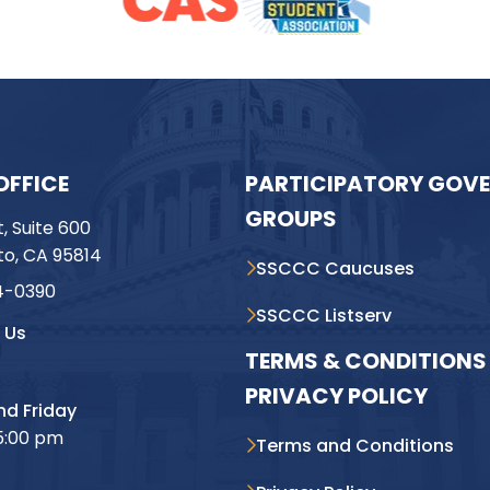
OFFICE
PARTICIPATORY GOV
GROUPS
t, Suite 600
o, CA 95814
SSCCC Caucuses
4-0390
SSCCC Listserv
 Us
TERMS & CONDITIONS 
PRIVACY POLICY
d Friday
5:00 pm
Terms and Conditions