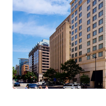
The Student Senate for California Community Coll