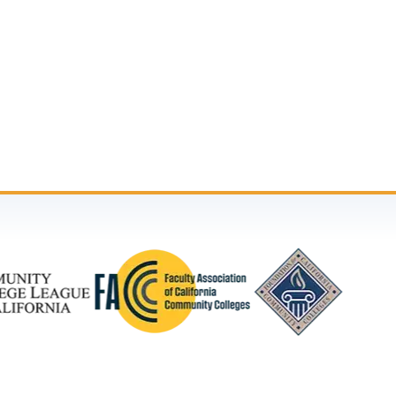
n
ther notice