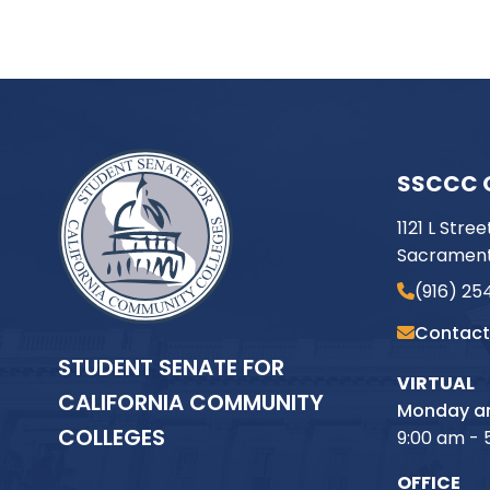
SSCCC 
1121 L Stree
Sacrament
(916) 25
Contact
STUDENT SENATE FOR
VIRTUAL
CALIFORNIA COMMUNITY
Monday an
COLLEGES
9:00 am - 
OFFICE