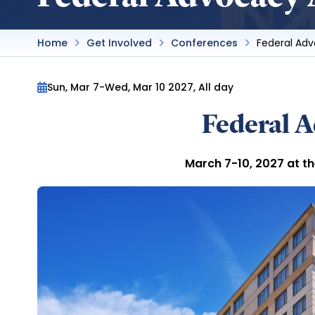
Home
Get Involved
Conferences
Federal Ad
Sun, Mar 7
-
Wed, Mar 10 2027, All day
Federal 
March 7-10, 2027 at t