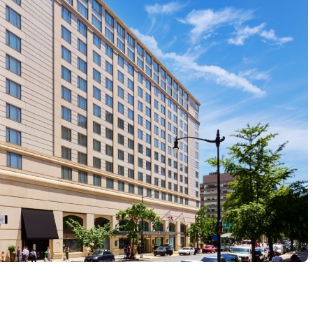
eges (SSCCC) is proud to host the second annual 2027 Fe