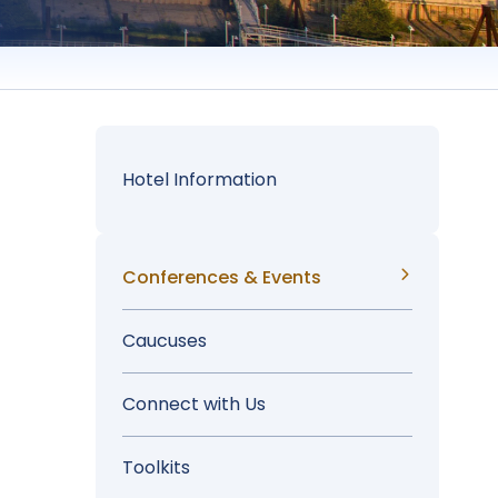
Hotel Information
Sidebar
Conferences & Events
Menu
Caucuses
Connect with Us
Toolkits