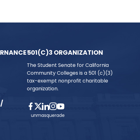
ERNANCE
501(C)3 ORGANIZATION
The Student Senate for California
Community Colleges is a 501 (c)(3)
tax-exempt nonprofit charitable
organization.
/
unmasquerade