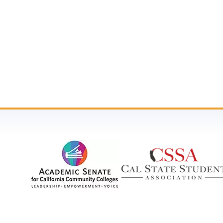
Community Colleges (SSCCC). Your participation g
photographs, video recordings, and other media c
These materials may be used for educational, arch
or compensation. If you prefer not to be photogra
For questions, please contact Dr. Julie Adams, SSC