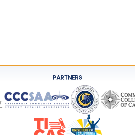
rants SSCCC permission to use your image and/or voice i
aptured during the event.
ival, social media, and promotional purposes without fur
phed or recorded, please notify SSCCC upon arrival.
CC Executive Director, at
jadams@ssccc.org
.
PARTNERS