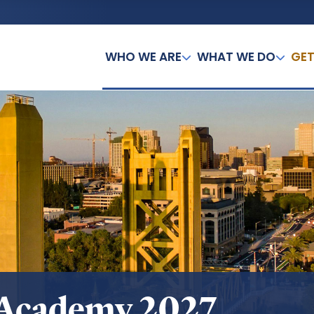
WHO WE ARE
WHAT WE DO
GET
 Academy 2027