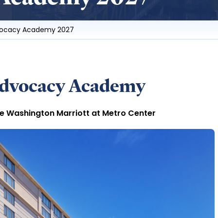
vocacy Academy 2027
Advocacy Academy
he Washington Marriott at Metro Center