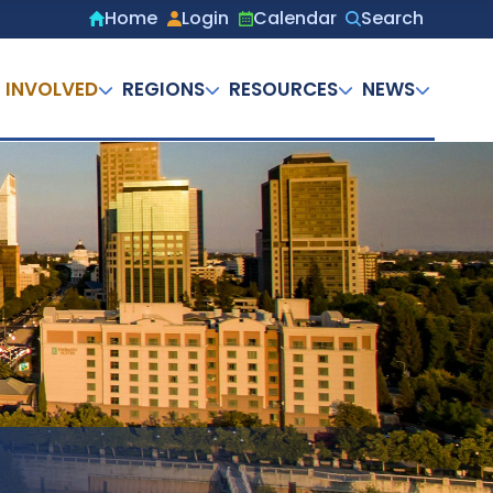
Home
Login
Calendar
Search
Secondary
menu
 INVOLVED
REGIONS
RESOURCES
NEWS