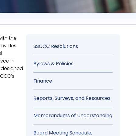
ith the
rovides
Sidebar
SSCCC Resolutions
l
Menu
ved in
Bylaws & Policies
e designed
SCCC’s
Finance
Reports, Surveys, and Resources
Memorandums of Understanding
Board Meeting Schedule,