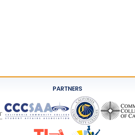
PARTNERS