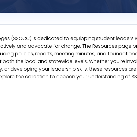
eges (SSCCC) is dedicated to equipping student leaders w
fectively and advocate for change. The Resources page p
uding policies, reports, meeting minutes, and foundationa
oth the local and statewide levels. Whether you’re invol
r developing your leadership skills, these resources ar
Explore the collection to deepen your understanding of S