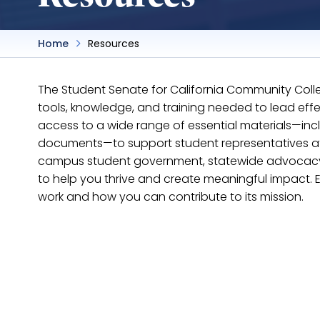
Home
Resources
The Student Senate for California Community Coll
tools, knowledge, and training needed to lead ef
access to a wide range of essential materials—incl
documents—to support student representatives at b
campus student government, statewide advocacy, o
to help you thrive and create meaningful impact. 
work and how you can contribute to its mission.