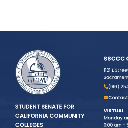
SSCCC 
1121 L Stree
Sacrament
(916) 25
Contact
STUDENT SENATE FOR
VIRTUAL
CALIFORNIA COMMUNITY
Monday an
COLLEGES
9:00 am - 