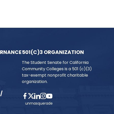
ERNANCE
501(C)3 ORGANIZATION
The Student Senate for California
Community Colleges is a 501 (c)(3)
tax-exempt nonprofit charitable
organization.
/
unmasquerade