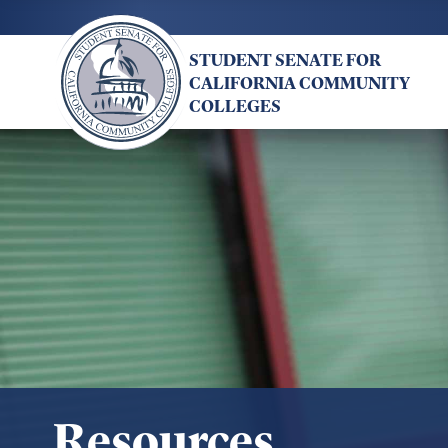
Skip
to
STUDENT SENATE FOR
main
CALIFORNIA COMMUNITY
content
COLLEGES
Resources