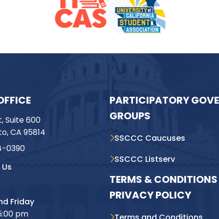
OFFICE
PARTICIPATORY GOV
GROUPS
t, Suite 600
o, CA 95814
SSCCC Caucuses
4-0390
SSCCC Listserv
 Us
TERMS & CONDITIONS 
PRIVACY POLICY
d Friday
5:00 pm
Terms and Conditions