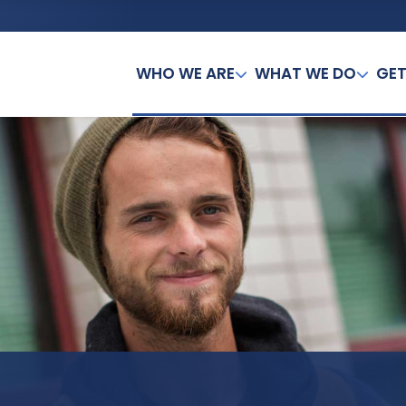
WHO WE ARE
WHAT WE DO
GET