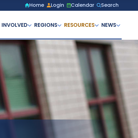
Home
Login
Calendar
Search
Secondary
menu
 INVOLVED
REGIONS
RESOURCES
NEWS