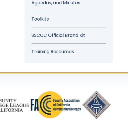
Agendas, and Minutes
Toolkits
SSCCC Official Brand Kit
Training Resources