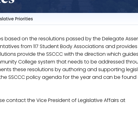
slative Priorities
ties based on the resolutions passed by the Delegate Asse
tatives from 117 Student Body Associations and provides
olutions provide the SSCCC with the direction which guide
Community College system that needs to be addressed thro
ents these resolutions by authoring and supporting legisl
or the SSCCC policy agenda for the year and can be found 
ase contact the Vice President of Legislative Affairs at