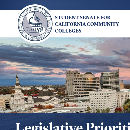
Skip
to
STUDENT SENATE FOR
main
CALIFORNIA COMMUNITY
content
COLLEGES
Legislative Priorit