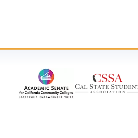
2023 - 2024 Legislative Priorities
2022 - 2023 Legislative Priorities
2021 - 2022 Legislative Priorities
2020 - 2021 Legislative Priorities