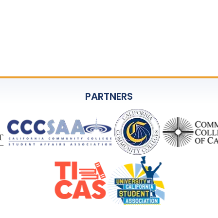
PARTNERS