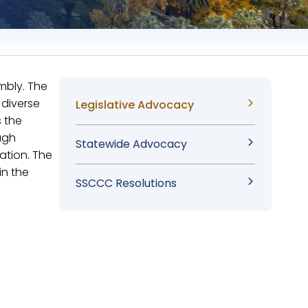
mbly. The
 diverse
Sidebar
Legislative Advocacy
s the
Menu
ugh
Statewide Advocacy
ation. The
in the
SSCCC Resolutions