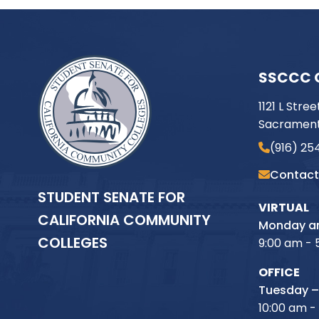
SSCCC 
1121 L Stree
Sacrament
(916) 25
Contact
STUDENT SENATE FOR
VIRTUAL
CALIFORNIA COMMUNITY
Monday an
COLLEGES
9:00 am - 
OFFICE
Tuesday –
10:00 am -