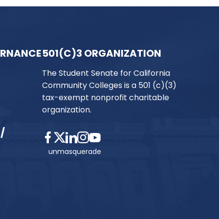
ERNANCE
501(C)3 ORGANIZATION
The Student Senate for California
Community Colleges is a 501 (c)(3)
tax-exempt nonprofit charitable
organization.
/
unmasquerade