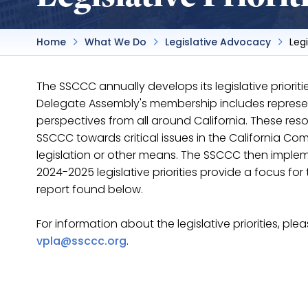
Home
What We Do
Legislative Advocacy
Legi
The SSCCC annually develops its legislative priori
Delegate Assembly's membership includes represen
perspectives from all around California. These res
SSCCC towards critical issues in the California 
legislation or other means. The SSCCC then implem
2024-2025 legislative priorities provide a focus f
report found below.
For information about the legislative priorities, ple
vpla@ssccc.org
.
2025 - 2026 Legislative Priorities
2024 - 2025 Legislative Priorities