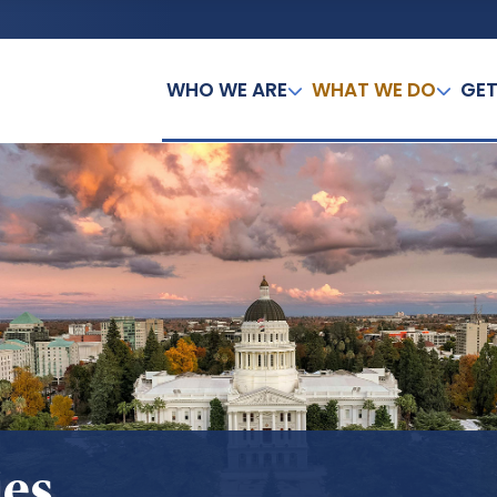
WHO WE ARE
WHAT WE DO
GET
ies