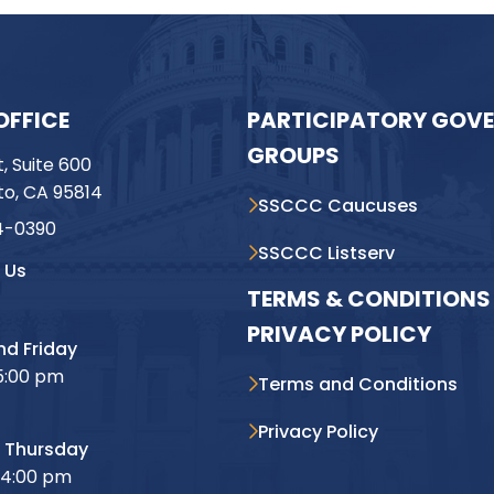
OFFICE
PARTICIPATORY GOV
GROUPS
t, Suite 600
o, CA 95814
SSCCC Caucuses
4-0390
SSCCC Listserv
 Us
TERMS & CONDITIONS 
PRIVACY POLICY
d Friday
5:00 pm
Terms and Conditions
Privacy Policy
 Thursday
 4:00 pm