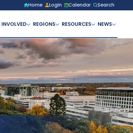
Home
Login
Calendar
Search
Secondary
menu
 INVOLVED
REGIONS
RESOURCES
NEWS