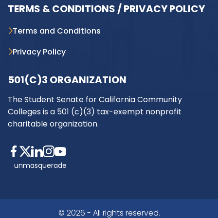
TERMS & CONDITIONS / PRIVACY POLICY
Terms and Conditions
Privacy Policy
501(C)3 ORGANIZATION
The Student Senate for California Community
Colleges is a 501 (c)(3) tax-exempt nonprofit
charitable organization.
unmasquerade
© 2026 - All rights reserved.