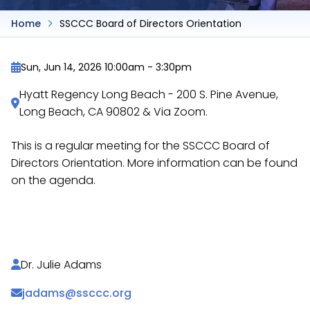
Home
SSCCC Board of Directors Orientation
Sun, Jun 14, 2026 10:00am
-
3:30pm
Hyatt Regency Long Beach - 200 S. Pine Avenue,
Long Beach, CA 90802 & Via Zoom.
This is a regular meeting for the SSCCC Board of
Directors Orientation. More information can be found
on the agenda.
https://docs.google.com/document/d/1WMeO72k
Dr. Julie Adams
jadams@ssccc.org