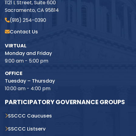
1121 L Street, Suite 600
Sacramento, CA 95814
(916) 254-0390
Contact Us
VIRTUAL
Monday and Friday
9:00 am - 5:00 pm
OFFICE
Tuesday – Thursday
10:00 am - 4:00 pm
PARTICIPATORY GOVERNANCE GROUPS
SSCCC Caucuses
SSCCC Listserv