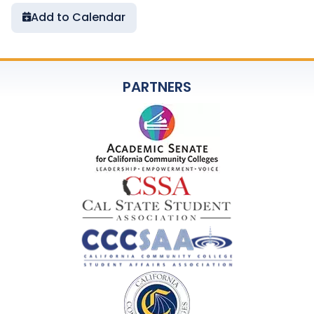
Add to Calendar
PARTNERS