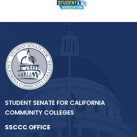
STUDENT SENATE FOR CALIFORNIA
COMMUNITY COLLEGES
SSCCC OFFICE