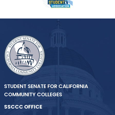
STUDENT SENATE FOR CALIFORNIA
COMMUNITY COLLEGES
SSCCC OFFICE