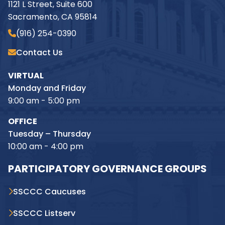
1121 L Street, Suite 600
Sacramento, CA 95814
(916) 254-0390
Contact Us
VIRTUAL
Monday and Friday
9:00 am - 5:00 pm
OFFICE
Tuesday – Thursday
10:00 am - 4:00 pm
PARTICIPATORY GOVERNANCE GROUPS
SSCCC Caucuses
SSCCC Listserv