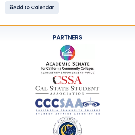
Add to Calendar
PARTNERS