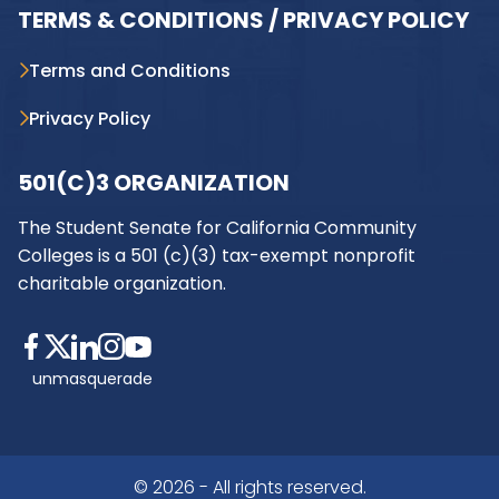
TERMS & CONDITIONS / PRIVACY POLICY
Terms and Conditions
Privacy Policy
501(C)3 ORGANIZATION
The Student Senate for California Community
Colleges is a 501 (c)(3) tax-exempt nonprofit
charitable organization.
unmasquerade
© 2026 - All rights reserved.