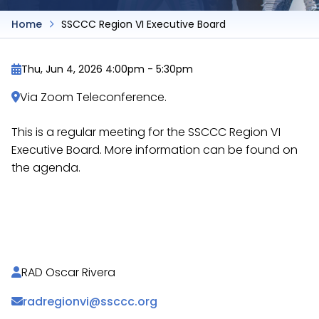
Home
SSCCC Region VI Executive Board
Thu, Jun 4, 2026 4:00pm
-
5:30pm
Via Zoom Teleconference.
This is a regular meeting for the SSCCC Region VI
Executive Board. More information can be found on
the agenda.
https://docs.google.com/document/d/1z8rASjlFqe
uWxAzspViiH2VpqUoG4Dmhyo/
RAD Oscar Rivera
radregionvi@ssccc.org