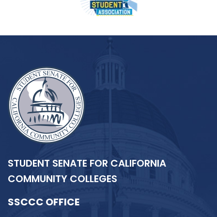
STUDENT SENATE FOR CALIFORNIA
COMMUNITY COLLEGES
SSCCC OFFICE