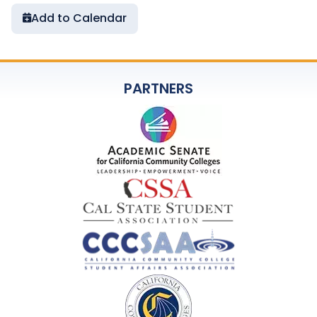
Add to Calendar
PARTNERS