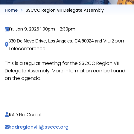
Home
SSCCC Region VIII Delegate Assembly
Fri, Jan 9, 2026 1:00pm
-
2:30pm
Via Zoom
330 De Neve Drive, Los Angeles, CA 90024 and 
Teleconference.
This is a regular meeting for the SSCCC Region VIII
Delegate Assembly. More information can be found
on the agenda.
https://docs.google.com/document/d/1kRZtuc0hYy
RAD Flo Cudal
radregionviii@ssccc.org