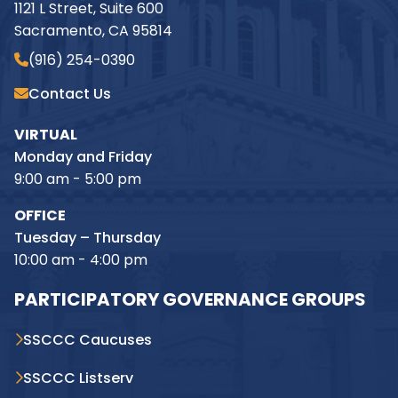
1121 L Street, Suite 600
Sacramento, CA 95814
(916) 254-0390
Contact Us
VIRTUAL
Monday and Friday
9:00 am - 5:00 pm
OFFICE
Tuesday – Thursday
10:00 am - 4:00 pm
PARTICIPATORY GOVERNANCE GROUPS
SSCCC Caucuses
SSCCC Listserv