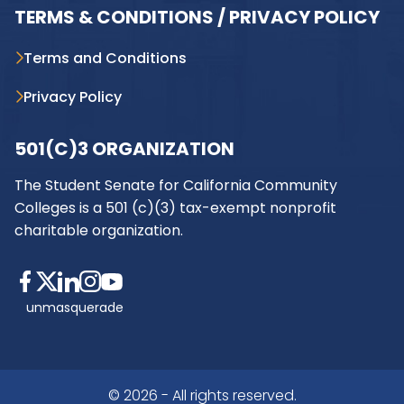
TERMS & CONDITIONS / PRIVACY POLICY
Terms and Conditions
Privacy Policy
501(C)3 ORGANIZATION
The Student Senate for California Community
Colleges is a 501 (c)(3) tax-exempt nonprofit
charitable organization.
unmasquerade
© 2026 - All rights reserved.