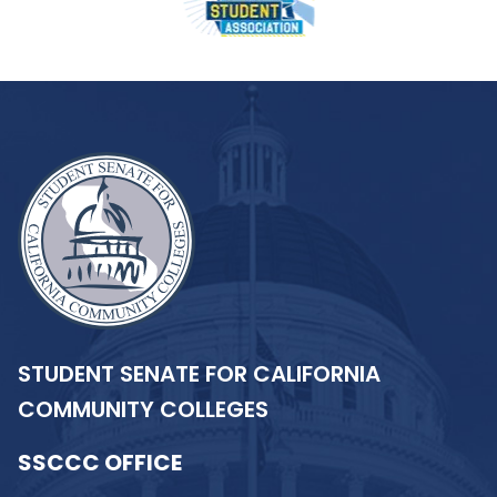
STUDENT SENATE FOR CALIFORNIA
COMMUNITY COLLEGES
SSCCC OFFICE