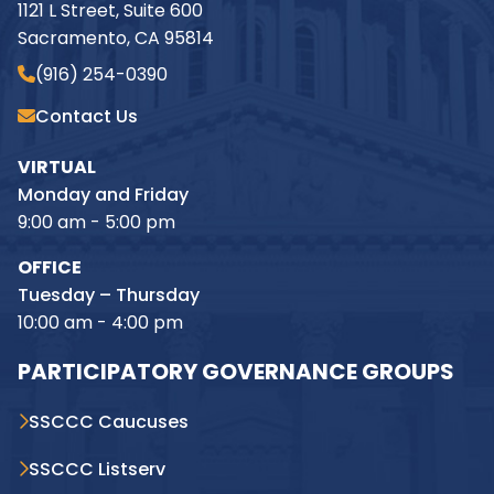
1121 L Street, Suite 600
Sacramento, CA 95814
(916) 254-0390
Contact Us
VIRTUAL
Monday and Friday
9:00 am - 5:00 pm
OFFICE
Tuesday – Thursday
10:00 am - 4:00 pm
PARTICIPATORY GOVERNANCE GROUPS
SSCCC Caucuses
SSCCC Listserv