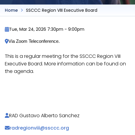
Home
SSCCC Region VIII Executive Board
Tue, Mar 24, 2026 7:30pm
-
9:00pm
Via Zoom Teleconference.
This is a regular meeting for the SSCCC Region VIII
Executive Board. More information can be found on
the agenda.
https://docs.google.com/document/d/1Bgiebk5U8
vO2u04/
RAD Gustavo Alberto Sanchez
radregionviii@ssccc.org