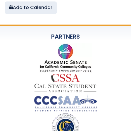
Add to Calendar
PARTNERS