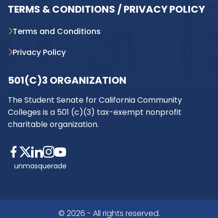
TERMS & CONDITIONS / PRIVACY POLICY
Terms and Conditions
Privacy Policy
501(C)3 ORGANIZATION
The Student Senate for California Community
Colleges is a 501 (c)(3) tax-exempt nonprofit
charitable organization.
unmasquerade
© 2026 - All rights reserved.