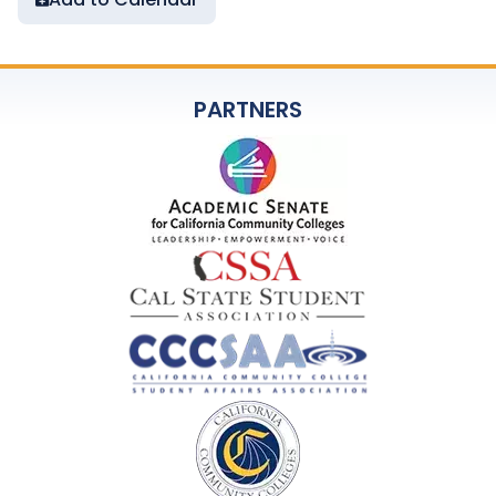
PARTNERS