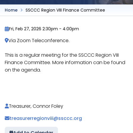
Home
SSCCC Region VIII Finance Committee
Fri, Feb 27, 2026 2:30pm
-
4:00pm
Via Zoom Teleconference.
This is a regular meeting for the SSCCC Region VIII
Finance Committee. More information can be found
on the agenda.
https://docs.google.com/document/d/1dYdyM1LRK
Treasurer, Connor Foley
treasurerregionviii@ssccc.org
Add to Calendar