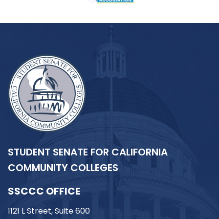
STUDENT SENATE FOR CALIFORNIA
COMMUNITY COLLEGES
SSCCC OFFICE
1121 L Street, Suite 600