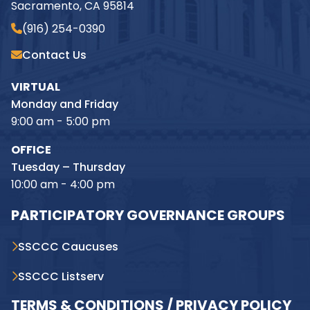
Sacramento, CA 95814
(916) 254-0390
Contact Us
VIRTUAL
Monday and Friday
9:00 am - 5:00 pm
OFFICE
Tuesday – Thursday
10:00 am - 4:00 pm
PARTICIPATORY GOVERNANCE GROUPS
SSCCC Caucuses
SSCCC Listserv
TERMS & CONDITIONS / PRIVACY POLICY