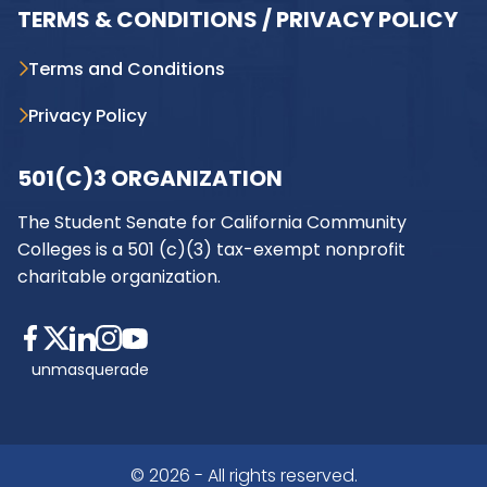
TERMS & CONDITIONS / PRIVACY POLICY
Terms and Conditions
Privacy Policy
501(C)3 ORGANIZATION
The Student Senate for California Community
Colleges is a 501 (c)(3) tax-exempt nonprofit
charitable organization.
unmasquerade
© 2026 - All rights reserved.