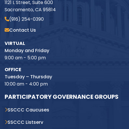
1121 L Street, Suite 600
Sacramento, CA 95814
(916) 254-0390
Contact Us
VIRTUAL
Monday and Friday
9:00 am - 5:00 pm
OFFICE
Tuesday – Thursday
10:00 am - 4:00 pm
PARTICIPATORY GOVERNANCE GROUPS
SSCCC Caucuses
SSCCC Listserv