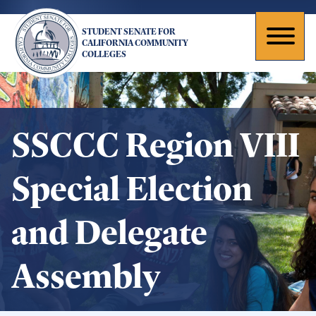
Skip
to
STUDENT SENATE FOR
main
Toggl
CALIFORNIA COMMUNITY
COLLEGES
content
naviga
SSCCC Region VIII
Special Election
and Delegate
Assembly