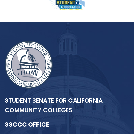
STUDENT SENATE FOR CALIFORNIA
COMMUNITY COLLEGES
SSCCC OFFICE