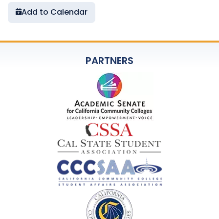
Add to Calendar
PARTNERS