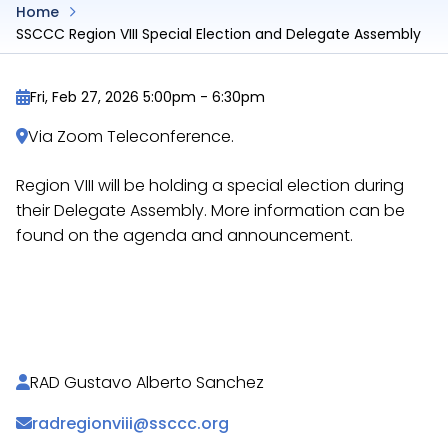
Home
SSCCC Region VIII Special Election and Delegate Assembly
Fri, Feb 27, 2026 5:00pm
-
6:30pm
Via Zoom Teleconference.
Region VIII will be holding a special election during
their Delegate Assembly. More information can be
found on the agenda and announcement.
https://docs.google.com/document/d/1d6wUR3y
https://docs.google.com/document/d/1Zprq9cMc
RAD Gustavo Alberto Sanchez
radregionviii@ssccc.org