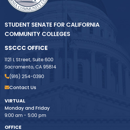
STUDENT SENATE FOR CALIFORNIA
COMMUNITY COLLEGES
SSCCC OFFICE
1121 L Street, Suite 600
Sacramento, CA 95814
(916) 254-0390
Contact Us
VIRTUAL
Monday and Friday
9:00 am - 5:00 pm
OFFICE