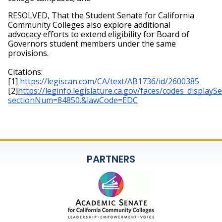
RESOLVED, That the Student Senate for California 
Community Colleges also explore additional 
advocacy efforts to extend eligibility for Board of 
Governors student members under the same 
provisions.
Citations:
[1]
 https://legiscan.com/CA/text/AB1736/id/2600385
[2]
https://leginfo.legislature.ca.gov/faces/codes_displayS
sectionNum=84850.&lawCode=EDC
PARTNERS