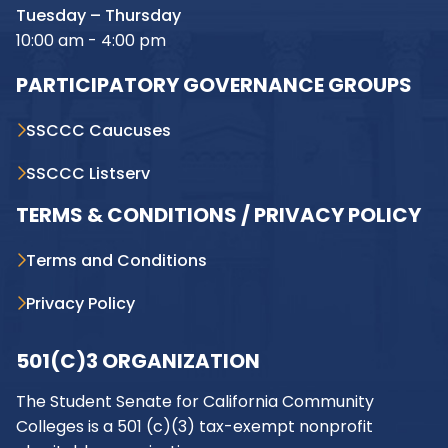
Tuesday – Thursday
10:00 am - 4:00 pm
PARTICIPATORY GOVERNANCE GROUPS
SSCCC Caucuses
SSCCC Listserv
TERMS & CONDITIONS / PRIVACY POLICY
Terms and Conditions
Privacy Policy
501(C)3 ORGANIZATION
The Student Senate for California Community
Colleges is a 501 (c)(3) tax-exempt nonprofit