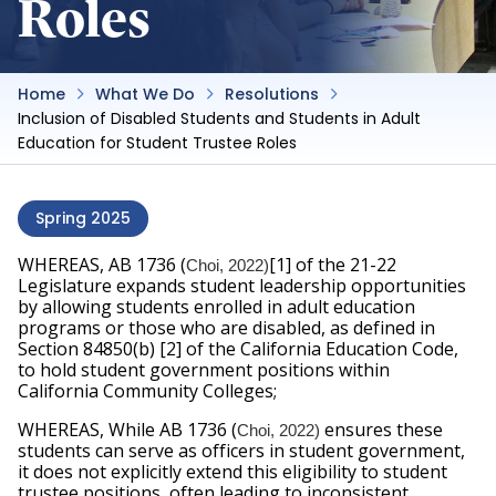
Roles
Home
What We Do
Resolutions
Inclusion of Disabled Students and Students in Adult
Education for Student Trustee Roles
Spring 2025
WHEREAS, AB 1736 (
[1] of the 21-22 
Choi, 2022)
Legislature expands student leadership opportunities 
by allowing students enrolled in adult education 
programs or those who are disabled, as defined in 
Section 84850(b) [2] of the California Education Code, 
to hold student government positions within 
California Community Colleges;
WHEREAS, While AB 1736 (
ensures these 
Choi, 2022) 
students can serve as officers in student government, 
it does not explicitly extend this eligibility to student 
trustee positions, often leading to inconsistent 