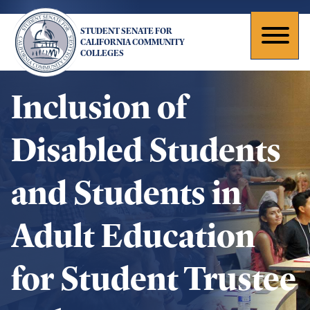
Skip
to
STUDENT SENATE FOR
main
Toggl
CALIFORNIA COMMUNITY
COLLEGES
content
naviga
Inclusion of
Disabled Students
and Students in
Adult Education
for Student Trustee