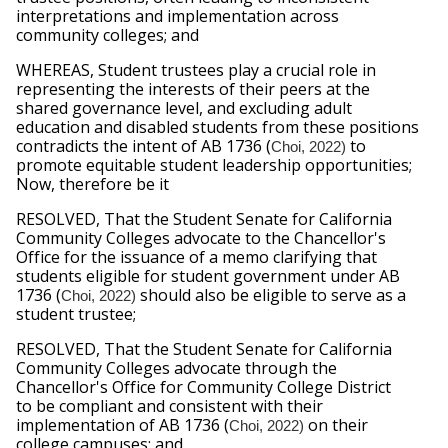
interpretations and implementation across 
community colleges; and
WHEREAS, Student trustees play a crucial role in 
representing the interests of their peers at the 
shared governance level, and excluding adult 
education and disabled students from these positions 
contradicts the intent of AB 1736 (
to 
Choi, 2022) 
promote equitable student leadership opportunities; 
Now, therefore be it
RESOLVED, That the Student Senate for California 
Community Colleges advocate to the Chancellor's 
Office for the issuance of a memo clarifying that 
students eligible for student government under AB 
1736 (
should also be eligible to serve as a 
Choi, 2022) 
student trustee;
RESOLVED, That the Student Senate for California 
Community Colleges advocate through the 
Chancellor's Office for Community College District 
to be compliant and consistent with their 
implementation of AB 1736 (
on their 
Choi, 2022) 
college campuses; and