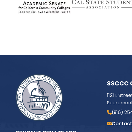
SSCCC 
1121 L Stree
Sacrament
(916) 25
Contact