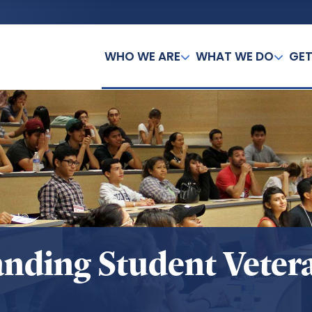
WHO WE ARE
WHAT WE DO
GET
anding Student Veter