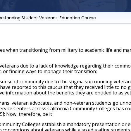
erstanding Student Veterans: Education Course
es when transitioning from military to academic life and ma
veterans due to a lack of knowledge regarding their common
 or finding ways to manage their transition; 
sense of community due to the stigma surrounding veterans 
ave reported to this caucus that they received little to no 
ive information about the benefits they are entitled to as ve
ans, veteran advocates, and non-veteran students go unnoti
ervice Centers across California Community Colleges has contr
]; Now, therefore, be it
mmunity Colleges establish a mandatory presentation or edu
isconceptions about veterans while also educating students a