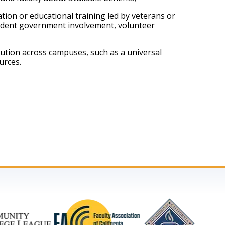
on or educational training led by veterans or 
tudent government involvement, volunteer 
ution across campuses, such as a universal 
urces.