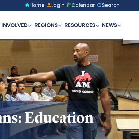
Home
Login
Calendar
Search
Secondary
menu
 INVOLVED
REGIONS
RESOURCES
NEWS
ans: Education