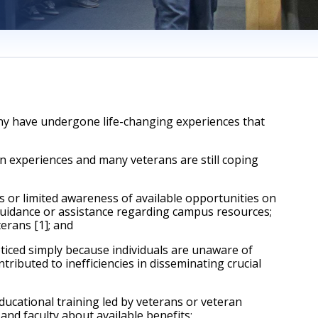
ny have undergone life-changing experiences that 
 experiences and many veterans are still coping 
or limited awareness of available opportunities on 
guidance or assistance regarding campus resources; 
terans [1]; and
ced simply because individuals are unaware of 
ibuted to inefficiencies in disseminating crucial 
cational training led by veterans or veteran 
nd faculty about available benefits; 