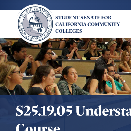
Skip
to
STUDENT SENATE FOR
main
CALIFORNIA COMMUNITY
content
COLLEGES
S25.19.05 Underst
Course