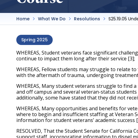
Home
What We Do
Resolutions
S25.19.05 Und
Spring 2025
WHEREAS, Student veterans face significant challeng
continue to impact them long after their service [3]; 
WHEREAS, Fellow students may struggle to relate to 
with the aftermath of trauma, undergoing treatment,
WHEREAS, Many student veterans struggle to find a 
and off campus and several veteran-status students h
additionally, some have stated that they did not rece
WHEREAS, Many opportunities and benefits for veter
where to begin and insufficient staffing at Veteran S
information for student veterans’ academic success [5
RESOLVED, That the Student Senate for California Co
support staff, incorporating information to dispel m