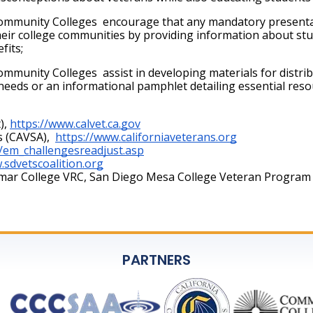
mmunity Colleges  encourage that any mandatory presentati
their college communities by providing information about s
its; 
munity Colleges  assist in developing materials for distrib
c needs or an informational pamphlet detailing essential reso
),
https://www.calvet.ca.gov
s (CAVSA), 
https://www.californiaveterans.org
/em_challengesreadjust.asp
.sdvetscoalition.org
amar College VRC, San Diego Mesa College Veteran Program
PARTNERS