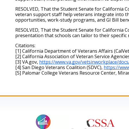
RESOLVED, That the Student Senate for California Co
veteran support staff help veterans integrate into 
opportunities, work-study programs, and GI Bill benef
RESOLVED, That the Student Senate for California Com
presentation that schools can tailor to their specifi
Citations: 
[1] California Department of Veterans Affairs (CalVet
[2] California Association of Veteran Service Agencie
[3] VA.gov,
https://www.va.gov/vetsinworkplace/docs
[4] San Diego Veterans Coalition (SDVC),
https://www
[5] Palomar College Veterans Resource Center, Mir