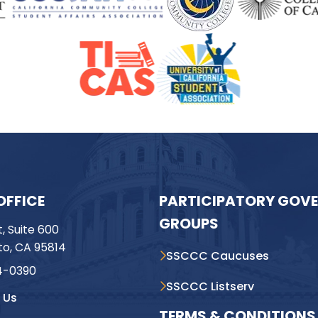
OFFICE
PARTICIPATORY GOV
GROUPS
t, Suite 600
o, CA 95814
SSCCC Caucuses
4-0390
SSCCC Listserv
 Us
TERMS & CONDITIONS 