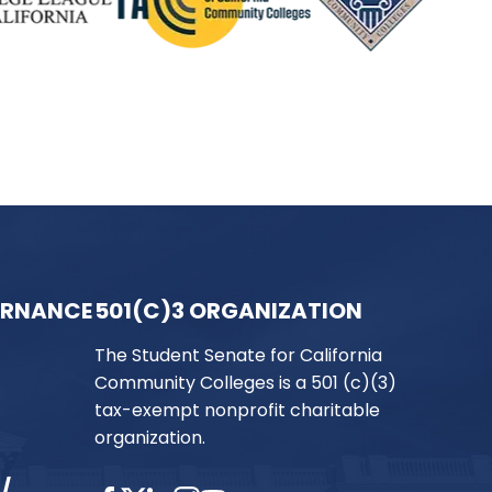
ERNANCE
501(C)3 ORGANIZATION
The Student Senate for California
Community Colleges is a 501 (c)(3)
tax-exempt nonprofit charitable
organization.
/