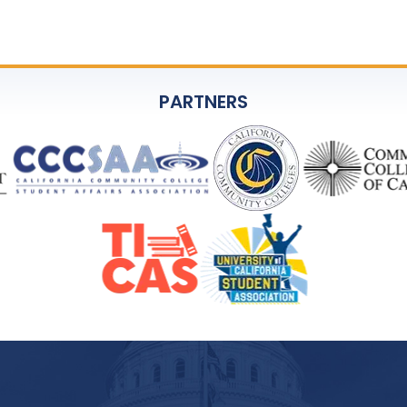
PARTNERS