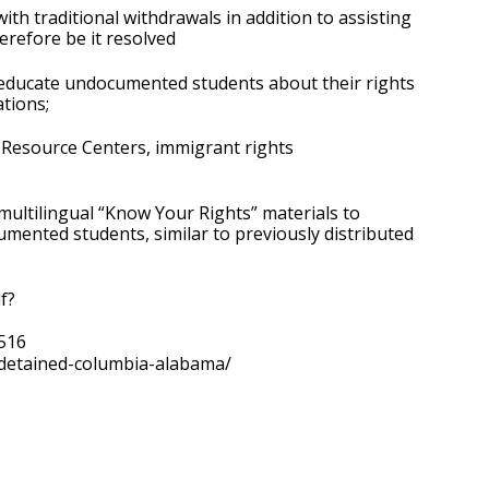
 traditional withdrawals in addition to assisting 
erefore be it resolved
educate undocumented students about their rights 
tions;
Resource Centers, immigrant rights 
ultilingual “Know Your Rights” materials to 
mented students, similar to previously distributed 
f?
516
-detained-columbia-alabama/