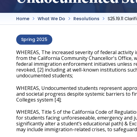
Home
What We Do
Resolutions
S25.19.11 Cla
Spring 2025
WHEREAS, The increased severity of federal activity 
from the California Community Chancellor's Office, wh
federal immigration enforcement initiatives unless re
revoked, [2] including at well-known institutions suc
undocumented students;
WHEREAS, Undocumented students represent approximat
and societal progress despite systemic barriers to fi
Colleges system [4];
WHEREAS, Title 5 of the California Code of Regulatio
for students facing unforeseeable, emergency and just
significantly alter a student’s educational path) & 
may include immigration-related crises, to safeguard 