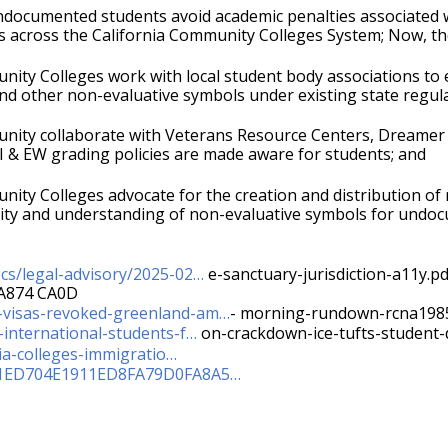
ocumented students avoid academic penalties associated with
ns across the California Community Colleges System; Now, th
ity Colleges work with local student body associations to 
nd other non-evaluative symbols under existing state regula
ity collaborate with Veterans Resource Centers, Dreamer 
I & EW grading policies are made aware for students; and 
ty Colleges advocate for the creation and distribution of m
ility and understanding of non-evaluative symbols for undocu
cs/legal-advisory/2025-02…
 e-sanctuary-jurisdiction-a11y.pd
A874 CA0D
-visas-revoked-greenland-am…
- morning-rundown-rcna198
international-students-f…
 on-crackdown-ice-tufts-student
nia-colleges-immigratio…
AEA1ED704E1911ED8FA79D0FA8A5…