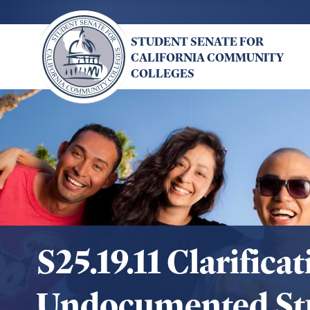
Skip
to
STUDENT SENATE FOR
main
CALIFORNIA COMMUNITY
content
COLLEGES
S25.19.11 Clarific
Undocumented St