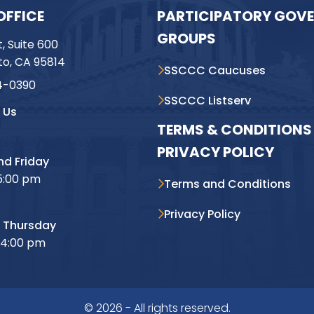
OFFICE
PARTICIPATORY GOV
GROUPS
t, Suite 600
o, CA 95814
SSCCC Caucuses
4-0390
SSCCC Listserv
 Us
TERMS & CONDITIONS 
PRIVACY POLICY
d Friday
5:00 pm
Terms and Conditions
Privacy Policy
 Thursday
 4:00 pm
© 2026 - All rights reserved.