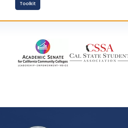
Toolkit