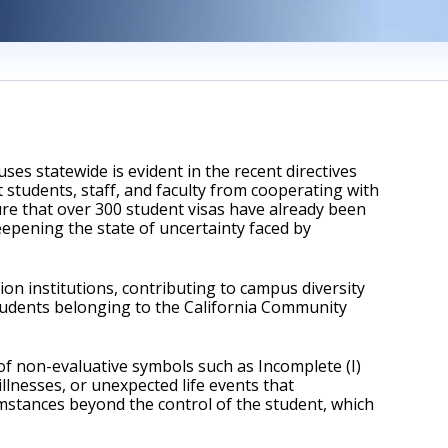
s statewide is evident in the recent directives 
students, staff, and faculty from cooperating with 
ure that over 300 student visas have already been 
eepening the state of uncertainty faced by 
 institutions, contributing to campus diversity 
students belonging to the California Community 
f non-evaluative symbols such as Incomplete (I) 
llnesses, or unexpected life events that 
umstances beyond the control of the student, which 