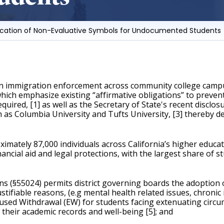
rification of Non-Evaluative Symbols for Undocumented Students
in immigration enforcement across community college campuse
ich emphasize existing “affirmative obligations” to prevent 
quired, [1] as well as the Secretary of State's recent disclos
h as Columbia University and Tufts University, [3] thereby d
ely 87,000 individuals across California’s higher education
nancial aid and legal protections, with the largest share of 
ns (§55024) permits district governing boards the adoption o
ifiable reasons, (e.g mental health related issues, chronic i
Excused Withdrawal (EW) for students facing extenuating circ
their academic records and well-being [5]; and 