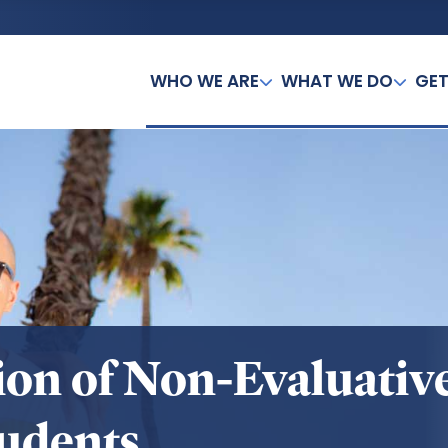
WHO WE ARE
WHAT WE DO
GET
ation of Non-Evaluati
udents