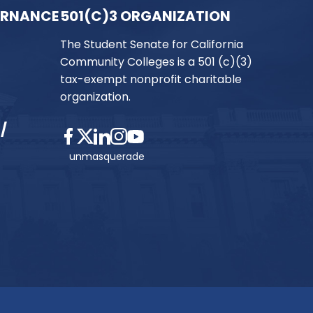
ERNANCE
501(C)3 ORGANIZATION
The Student Senate for California
Community Colleges is a 501 (c)(3)
tax-exempt nonprofit charitable
organization.
/
unmasquerade