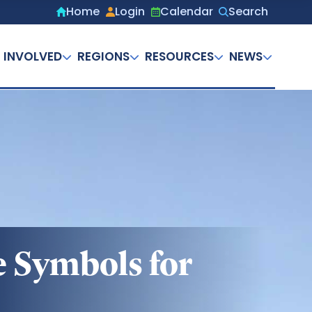
Home
Login
Calendar
Search
Secondary
menu
 INVOLVED
REGIONS
RESOURCES
NEWS
ve Symbols for