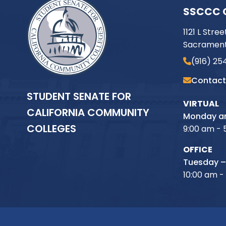
SSCCC 
1121 L Stree
Sacrament
(916) 25
Contact
STUDENT SENATE FOR
VIRTUAL
CALIFORNIA COMMUNITY
Monday an
COLLEGES
9:00 am - 
OFFICE
Tuesday –
10:00 am -