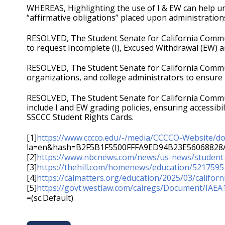
WHEREAS, Highlighting the use of I & EW can help und
“affirmative obligations” placed upon administratio
RESOLVED, The Student Senate for California Commun
to request Incomplete (I), Excused Withdrawal (EW) a
RESOLVED, The Student Senate for California Commun
organizations, and college administrators to ensure 
RESOLVED, The Student Senate for California Communi
include I and EW grading policies, ensuring accessib
SSCCC Student Rights Cards.
[1]
https://www.cccco.edu/-/media/CCCCO-Website/do
la=en&hash=B2F5B1F5500FFFA9ED94B23E56068828
[2]
https://www.nbcnews.com/news/us-news/student
[3]
https://thehill.com/homenews/education/5217595-
[4]
https://calmatters.org/education/2025/03/califor
[5]
https://govt.westlaw.com/calregs/Document/I
=(sc.Default)