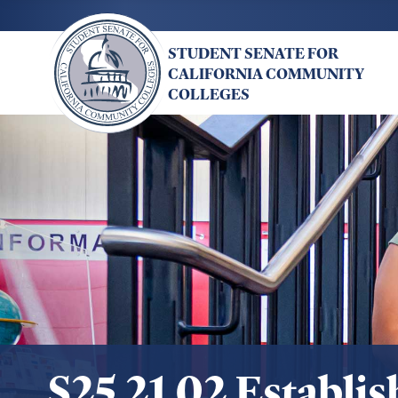
Skip
to
STUDENT SENATE FOR
main
CALIFORNIA COMMUNITY
content
COLLEGES
S25.21.02 Establi