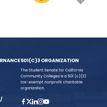
ERNANCE
501(C)3 ORGANIZATION
The Student Senate for California
Community Colleges is a 501 (c)(3)
tax-exempt nonprofit charitable
organization.
/