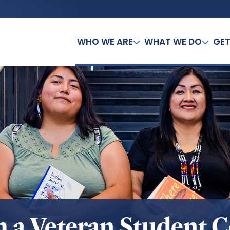
WHO WE ARE
WHAT WE DO
GET
sh a Veteran Student