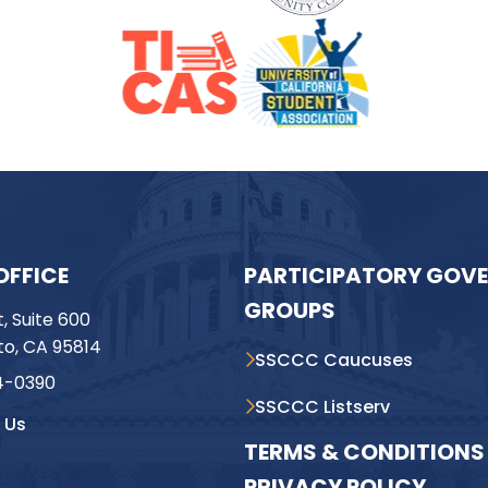
OFFICE
PARTICIPATORY GOV
GROUPS
t, Suite 600
o, CA 95814
SSCCC Caucuses
4-0390
SSCCC Listserv
 Us
TERMS & CONDITIONS 
PRIVACY POLICY