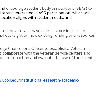
and 
encourage student body associations (SBAs) to 
terans interested in ASG participation, which will 
location aligns with student needs, and 
udent veterans have a direct voice in decision-
ial oversight on how existing funding and resources 
ge Chancellor's Officer to establish a Veteran 
o collaborate with the veteran service centers and 
ns to report on and evaluate the use of funds and 
w.ucop.edu/institutional-research-academic-