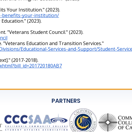
 Your Institution." (2023).
benefits-your-institution/
Education." (2023).
t. "Veterans Student Council." (2023).
ncil
e. "Veterans Education and Transition Services."
/Divisions/Educational-Services-and-Support/Student-Servi
ext]." (2017-2018).
nt.xhtml?bill_id=201720180AB7
PARTNERS