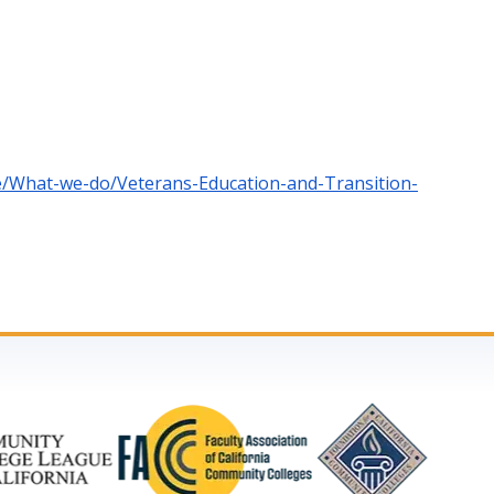
ce/What-we-do/Veterans-Education-and-Transition-