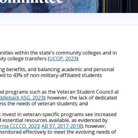
ties within the state's community colleges and in 
ty college transfers (
UCOP, 2023
);
ing benefits, and balancing academic and personal 
 to 43% of non-military-affiliated students 
d programs such as the Veteran Student Council at 
ddleback ASG, 2023
); however, the lack of dedicated 
ess the needs of veteran students; and 
 invest in veteran-specific programs see increased 
essential resources available, as evidenced by 
ornia CCCCO, 2023
;
AB 97, 2017-2018
); however, 
onitored effectively to meet the evolving needs of 