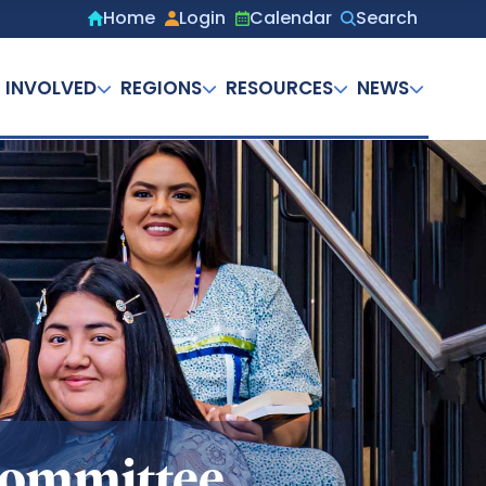
Home
Login
Calendar
Search
Secondary
menu
 INVOLVED
REGIONS
RESOURCES
NEWS
 Committee