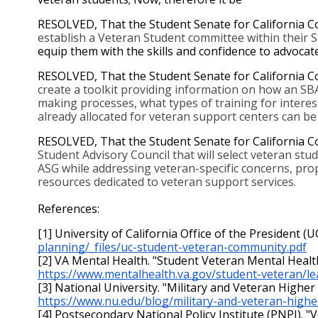
RESOLVED, That the Student Senate for California C
establish a Veteran Student committee within their 
equip them with the skills and confidence to advocat
RESOLVED, That the Student Senate for California C
create a toolkit providing information on how an SBA
making processes, what types of training for intere
already allocated for veteran support centers can be u
RESOLVED, That the Student Senate for California 
Student Advisory Council that will select veteran stu
ASG while addressing veteran-specific concerns, prop
resources dedicated to veteran support services.
References:
[1] University of California Office of the President 
planning/_files/uc-student-veteran-community.pdf
[2] VA Mental Health. "Student Veteran Mental Health
https://www.mentalhealth.va.gov/student-veteran/l
[3] National University. "Military and Veteran Higher E
https://www.nu.edu/blog/military-and-veteran-higher
[4] Postsecondary National Policy Institute (PNPI). "