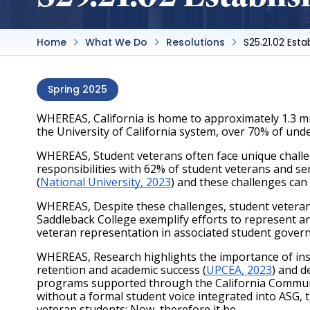
Home
What We Do
Resolutions
S25.21.02 Est
Spring 2025
WHEREAS, California is home to approximately 1.3 mil
the University of California system, over 70% of un
WHEREAS, Student veterans often face unique challeng
responsibilities with 62% of student veterans and se
(
National University, 2023
) and these challenges can
WHEREAS, Despite these challenges, student veterans
Saddleback College exemplify efforts to represent 
veteran representation in associated student govern
WHEREAS, Research highlights the importance of insti
retention and academic success (
UPCEA, 2023
) and d
programs supported through the California Community
without a formal student voice integrated into ASG, t
veteran students; Now, therefore it be 