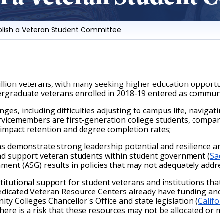
ablish a Veteran Student Committee
lion veterans, with many seeking higher education opportuni
dergraduate veterans enrolled in 2018-19 entered as communi
es, including difficulties adjusting to campus life, navigat
rvicemembers are first-generation college students, compared
 impact retention and degree completion rates;
 demonstrate strong leadership potential and resilience an
and support veteran students within student government (
Sa
ment (ASG) results in policies that may not adequately addr
tutional support for student veterans and institutions that
edicated Veteran Resource Centers already have funding and 
 Colleges Chancellor's Office and state legislation (
Calif
here is a risk that these resources may not be allocated or m