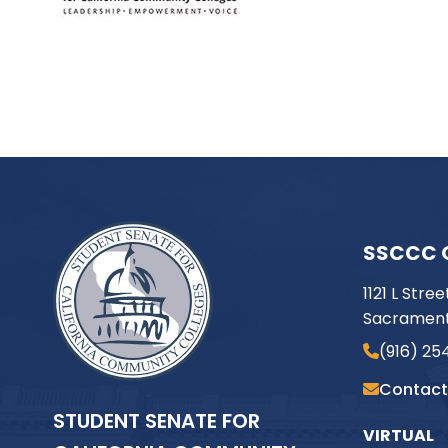
SSCCC 
1121 L Stree
Sacrament
(916) 25
Contact
STUDENT SENATE FOR
VIRTUAL