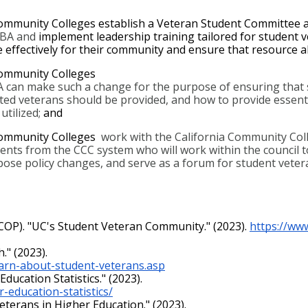
ommunity Colleges establish a Veteran Student Committee 
SBA and 
implement leadership training tailored for student ve
e effectively for their community and ensure that resource al
ommunity Colleges  
 can make such a change for the purpose of ensuring that st
sted veterans should be provided, and how to provide essent
tilized; 
and
Community Colleges 
 work with the California Community Colle
dents from the CCC system who will work within the council t
ose policy changes, and serve as a forum for student vetera
(UCOP). "UC's Student Veteran Community." (2023). 
https://ww
." (2023).
earn-about-student-veterans.asp
ducation Statistics." (2023).
-education-statistics/
Veterans in Higher Education." (2023).