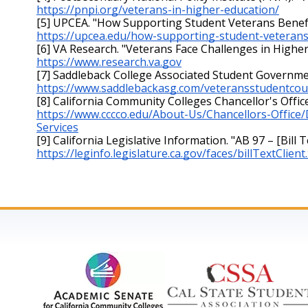
https://pnpi.org/veterans-in-higher-education/
[5] UPCEA. "How Supporting Student Veterans Benefits
https://upcea.edu/how-supporting-student-veterans-
[6] VA Research. "Veterans Face Challenges in Higher 
https://www.research.va.gov
[7] Saddleback College Associated Student Governmen
https://www.saddlebackasg.com/veteransstudentcou
[8] California Community Colleges Chancellor's Offic
https://www.cccco.edu/About-Us/Chancellors-Office
Services
[9] California Legislative Information. "AB 97 – [Bill T
https://leginfo.legislature.ca.gov/faces/billTextClie